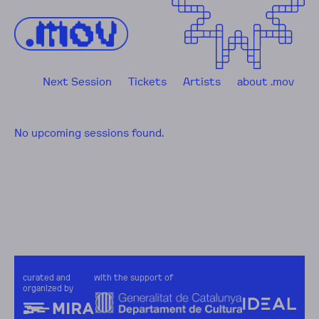
Skip to content
Next Session
Tickets
Artists
about .mov
No upcoming sessions found.
curated and
with the support of
organized by