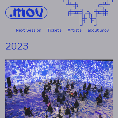
Skip to content
Next Session
Tickets
Artists
about .mov
2023