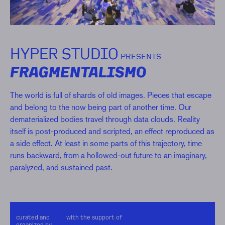
HYPER STUDIO
PRESENTS
FRAGMENTALISMO
The world is full of shards of old images. Pieces that escape
and belong to the now being part of another time. Our
dematerialized bodies travel through data clouds. Reality
itself is post-produced and scripted, an effect reproduced as
a side effect. At least in some parts of this trajectory, time
runs backward, from a hollowed-out future to an imaginary,
paralyzed, and sustained past.
curated and
with the support of